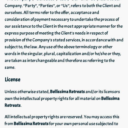
Company. “Party”, “Parties”, or “Us”, refers to both the Client and
ourselves. All terms refer to the offer, acceptance and
consideration of payment necessary to undertake the process of
our assistance to the Client in the most appropriate manner for the
express purpose of meeting the Client's needs in respect of
provision of the Company's stated services, in accordance with and
subject to, the law. Any use of the above terminology or other
words in the singular, plural, capitalization and/or he/she or they,
are taken as interchangeable and therefore as referring to the
same.
License
Unless otherwise stated,
Bellissima Retreats
and/or its licensors
own the intellectual property rights for all material on
Bellissima
Retreats
.
All intellectual property rights are reserved. You may access this
from
Bellissima Retreats
for your own personal use subjected to