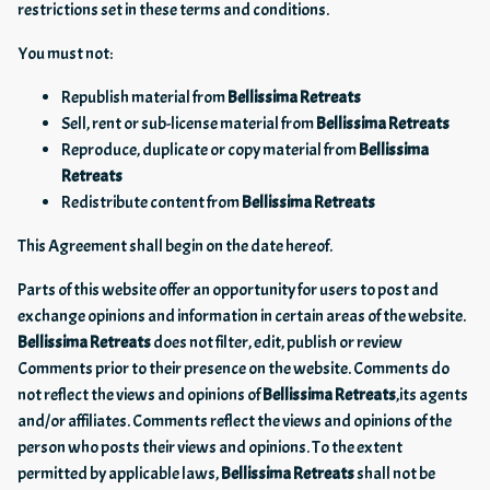
restrictions set in these terms and conditions.
You must not:
Republish material from
Bellissima Retreats
Sell, rent or sub-license material from
Bellissima Retreats
Reproduce, duplicate or copy material from
Bellissima
Retreats
Redistribute content from
Bellissima Retreats
This Agreement shall begin on the date hereof.
Parts of this website offer an opportunity for users to post and
exchange opinions and information in certain areas of the website.
Bellissima Retreats
does not filter, edit, publish or review
Comments prior to their presence on the website. Comments do
not reflect the views and opinions of
Bellissima Retreats
,its agents
and/or affiliates. Comments reflect the views and opinions of the
person who posts their views and opinions. To the extent
permitted by applicable laws,
Bellissima Retreats
shall not be