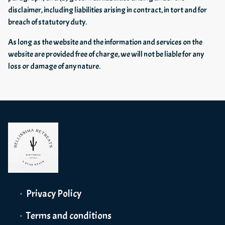
disclaimer, including liabilities arising in contract, in tort and for
breach of statutory duty.
As long as the website and the information and services on the
website are provided free of charge, we will not be liable for any
loss or damage of any nature.
Privacy Policy
Terms and conditions