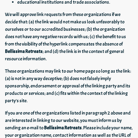
educational institutions and trade associations.
We will approve link requests from these organizations if we
decide that: (a) the link would not make us look unfavorably to
ourselves or to our accredited businesses; (b) the organization
does not have any negative records with us; (c) the benefit to us
from the visibility of the hyperlink compensates the absence of
Bellissima Retreats
; and (d) the link is in the context of general
resource information.
These organizations may link to our home page so long as the link:
(a) is not in any way deceptive; (b) does not falsely imply
sponsorship, endorsement or approval of the linking party and its
products or services; and (c) fits within the context of the linking
party's site.
If you are one of the organizations listed in paragraph 2 above and
are interested in linking to our website, you must inform us by
sending an e-mail to
Bellissima Retreats
. Please include your name,
your organization name, contact information as well as the URL of