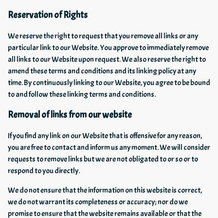
Reservation of Rights
We reserve the right to request that you remove all links or any
particular link to our Website. You approve to immediately remove
all links to our Website upon request. We also reserve the right to
amend these terms and conditions and its linking policy at any
time. By continuously linking to our Website, you agree to be bound
to and follow these linking terms and conditions.
Removal of links from our website
If you find any link on our Website that is offensive for any reason,
you are free to contact and inform us any moment. We will consider
requests to remove links but we are not obligated to or so or to
respond to you directly.
We do not ensure that the information on this website is correct,
we do not warrant its completeness or accuracy; nor do we
promise to ensure that the website remains available or that the