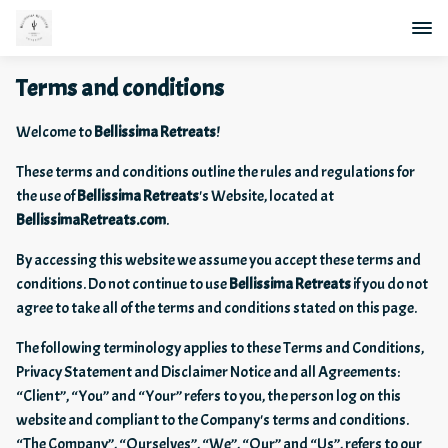
Terms and conditions
Welcome to
Bellissima Retreats
!
These terms and conditions outline the rules and regulations for
the use of
Bellissima Retreats
's Website, located at
BellissimaRetreats.com
.
By accessing this website we assume you accept these terms and
conditions. Do not continue to use
Bellissima Retreats
if you do not
agree to take all of the terms and conditions stated on this page.
The following terminology applies to these Terms and Conditions,
Privacy Statement and Disclaimer Notice and all Agreements:
“Client”, “You” and “Your” refers to you, the person log on this
website and compliant to the Company's terms and conditions.
“The Company”, “Ourselves”, “We”, “Our” and “Us”, refers to our