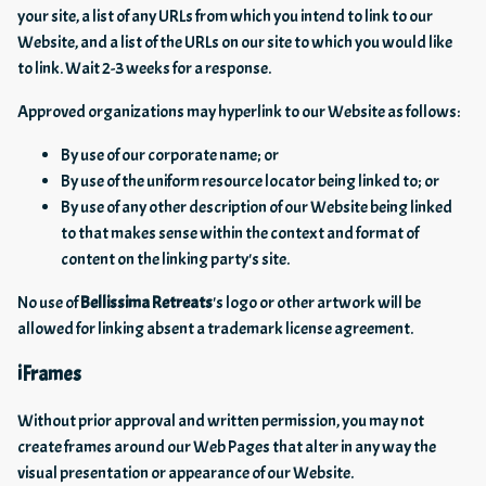
your site, a list of any URLs from which you intend to link to our
Website, and a list of the URLs on our site to which you would like
to link. Wait 2-3 weeks for a response.
Approved organizations may hyperlink to our Website as follows:
By use of our corporate name; or
By use of the uniform resource locator being linked to; or
By use of any other description of our Website being linked
to that makes sense within the context and format of
content on the linking party's site.
No use of
Bellissima Retreats
's logo or other artwork will be
allowed for linking absent a trademark license agreement.
iFrames
Without prior approval and written permission, you may not
create frames around our Web Pages that alter in any way the
visual presentation or appearance of our Website.