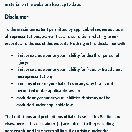
material on the website is kept up to date.
Disclaimer
To the maximum extent permitted by applicable law, we exclude
all representations, warranties and conditions relating to our
website and the use of this website. Nothing in this disclaimer will:
limit or exclude our or your liability for death or personal
injury;
limit or exclude our or your liability for fraud or fraudulent
misrepresentation;
limit any of our or your liabilities in any way that is not
permitted under applicable law; or
exclude any of our or your liabilities that may not be
excluded under applicable law.
The limitations and prohibitions of liability set in this Section and
elsewhere in this disclaimer: (a) are subject to the preceding
paragraph; and (b) govern all liabilities arising under the