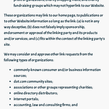
fundraising groups which may not hyperlink to our Website.
These organizations may link to our home page, to publications or
to other Website information so long as the link: (a) is not in any
way deceptive; (b) does not falsely imply sponsorship,
endorsement or approval of the linking party and its products
and/or services; and (c) fits within the context of the linking party's
site.
We may consider and approve other link requests from the
following types of organizations:
commonly-known consumer and/or business information
sources;
dot.com community sites;
associations or other groups representing charities;
online directory distributors;
internet portals;
accounting, law and consulting firms; and