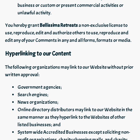
business or custom or present commercial activities or
unlawful activity.
You hereby grant
Bellissima Retreats
a non-exclusive license to
use, reproduce, edit and authorize others to use, reproduce and
edit any of your Comments in any and all forms, formats or media.
Hyperlinking to our Content
The following organizations may link to our Website without prior
written approval:
Government agencies;
Search engines;
News organizations;
Online directory distributors may link to our Website in the
same manner as they hyperlink to the Websites of other
listed businesses; and
System wide Accredited Businesses except soliciting non-
profit organizations, charity shopping malls, and charity