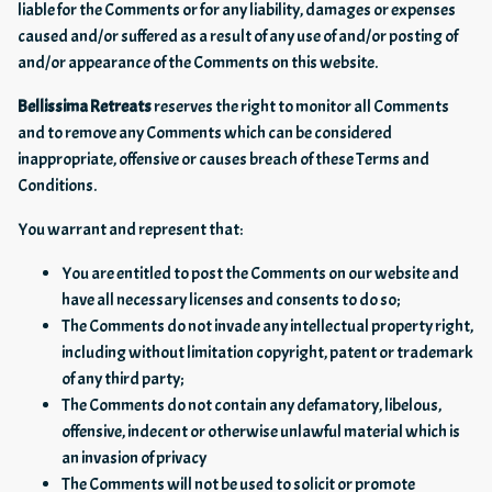
liable for the Comments or for any liability, damages or expenses
caused and/or suffered as a result of any use of and/or posting of
and/or appearance of the Comments on this website.
Bellissima Retreats
reserves the right to monitor all Comments
and to remove any Comments which can be considered
inappropriate, offensive or causes breach of these Terms and
Conditions.
You warrant and represent that:
You are entitled to post the Comments on our website and
have all necessary licenses and consents to do so;
The Comments do not invade any intellectual property right,
including without limitation copyright, patent or trademark
of any third party;
The Comments do not contain any defamatory, libelous,
offensive, indecent or otherwise unlawful material which is
an invasion of privacy
The Comments will not be used to solicit or promote